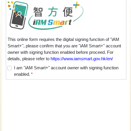
This online form requires the digital signing function of "iAM
Smart+", please confirm that you are "iAM Smart+" account
owner with signing function enabled before proceed. For
details, please refer to
https://www.iamsmart.gov.hk/en/
I am "iAM Smart+" account owner with signing function
enabled.