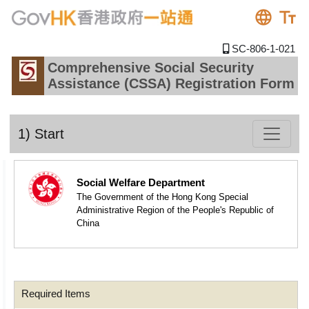
SC-806-1-021
Comprehensive Social Security
Assistance (CSSA) Registration Form
1) Start
Social Welfare Department
The Government of the Hong Kong Special
Administrative Region of the People's Republic of
China
Required Items